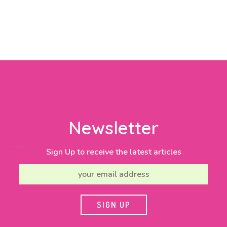
Newsletter
Sign Up to receive the latest articles