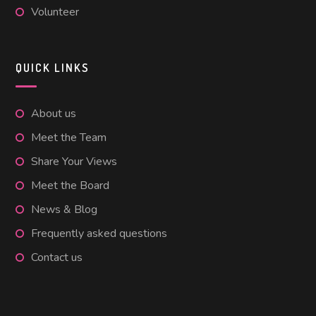
Volunteer
QUICK LINKS
About us
Meet the Team
Share Your Views
Meet the Board
News & Blog
Frequently asked questions
Contact us