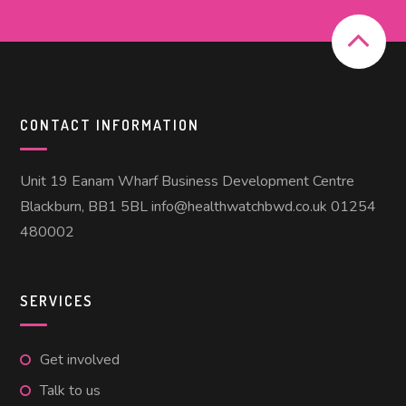
CONTACT INFORMATION
Unit 19 Eanam Wharf Business Development Centre
Blackburn, BB1 5BL info@healthwatchbwd.co.uk 01254
480002
SERVICES
Get involved
Talk to us