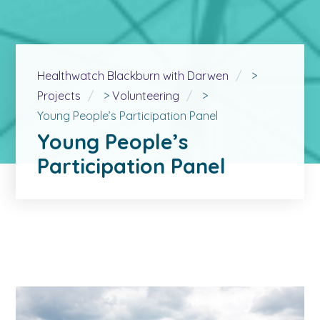
Healthwatch Blackburn with Darwen
>
Projects
>
Volunteering
>
Young People’s Participation Panel
Young People’s
Participation Panel