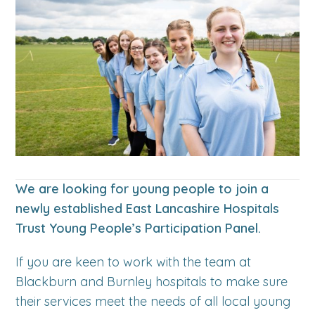
We are looking for young people to join a
newly established East Lancashire Hospitals
Trust Young People’s Participation Panel.
If you are keen to work with the team at
Blackburn and Burnley hospitals to make sure
their services meet the needs of all local young