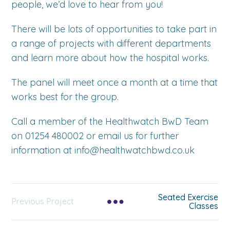
people, we’d love to hear from you!
There will be lots of opportunities to take part in
a range of projects with different departments
and learn more about how the hospital works.
The panel will meet once a month at a time that
works best for the group.
Call a member of the Healthwatch BwD Team
on 01254 480002 or email us for further
information at info@healthwatchbwd.co.uk
Seated Exercise
Previous Project
Classes