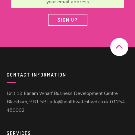
CONTACT INFORMATION
Unit 19 Eanam Wharf Business Development Centre
Blackburn, BB1 5BL info@healthwatchbwd.co.uk 01254
480002
SERVICES