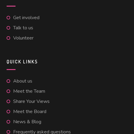
Get involved
Talk to us
Volunteer
QUICK LINKS
About us
Meet the Team
Share Your Views
Meet the Board
News & Blog
Frequently asked questions