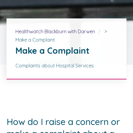
Healthwatch Blackburn with Darwen
>
Make a Complaint
Make a Complaint
Complaints about Hospital Services
How do I raise a concern or