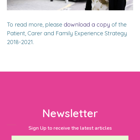
To read more, please
download a copy
of the
Patient, Carer and Family Experience Strategy
2018-2021.
Newsletter
Sign Up to receive the latest articles