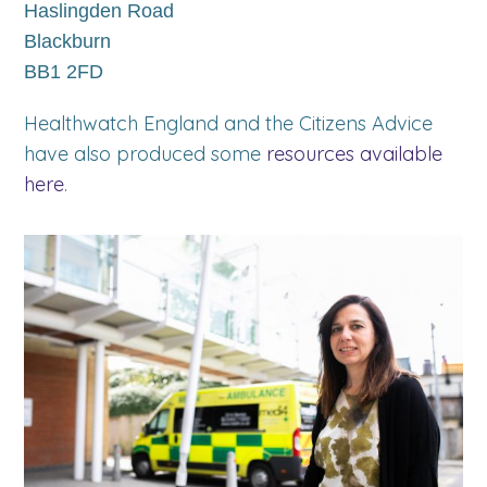
Haslingden Road
Blackburn
BB1 2FD
Healthwatch England and the Citizens Advice
have also produced some
resources available
here
.