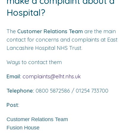
make a complaint about a
Hospital?
The
Customer Relations Team
are the main
contact for concerns and complaints at East
Lancashire Hospital NHS Trust.
Ways to contact them
Email:
complaints@elht.nhs.uk
Telephone:
0800 5872586 / 01254 733700
Post:
Customer Relations Team
Fusion House