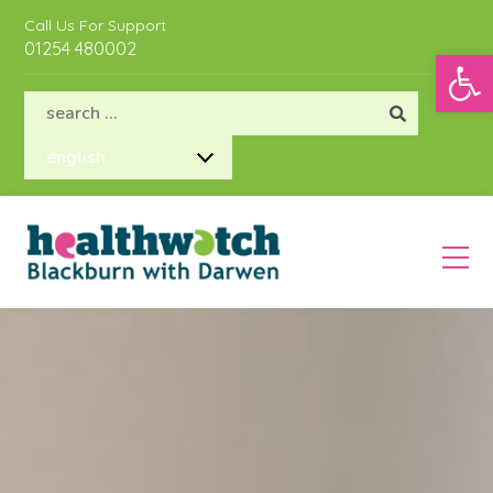
Call Us For Support
01254 480002
Open