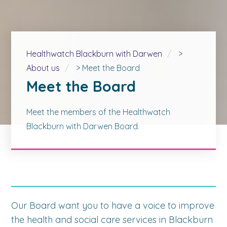
Healthwatch Blackburn with Darwen
>
About us
>
Meet the Board
Meet the Board
Meet the members of the Healthwatch
Blackburn with Darwen Board.
Our Board want you to have a voice to improve
the health and social care services in Blackburn