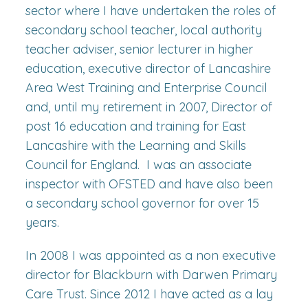
sector where I have undertaken the roles of
secondary school teacher, local authority
teacher adviser, senior lecturer in higher
education, executive director of Lancashire
Area West Training and Enterprise Council
and, until my retirement in 2007, Director of
post 16 education and training for East
Lancashire with the Learning and Skills
Council for England. I was an associate
inspector with OFSTED and have also been
a secondary school governor for over 15
years.
In 2008 I was appointed as a non executive
director for Blackburn with Darwen Primary
Care Trust. Since 2012 I have acted as a lay