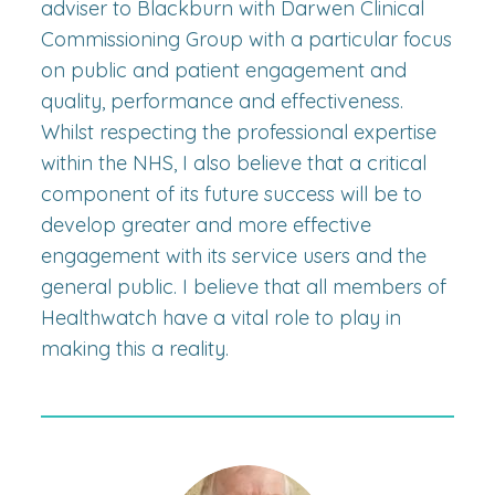
adviser to Blackburn with Darwen Clinical
Commissioning Group with a particular focus
on public and patient engagement and
quality, performance and effectiveness.
Whilst respecting the professional expertise
within the NHS, I also believe that a critical
component of its future success will be to
develop greater and more effective
engagement with its service users and the
general public. I believe that all members of
Healthwatch have a vital role to play in
making this a reality.