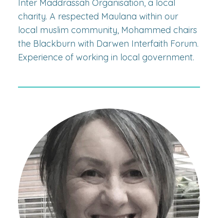
Inter Maddrassah Organisation, a local
charity. A respected Maulana within our
local muslim community, Mohammed chairs
the Blackburn with Darwen Interfaith Forum.
Experience of working in local government.