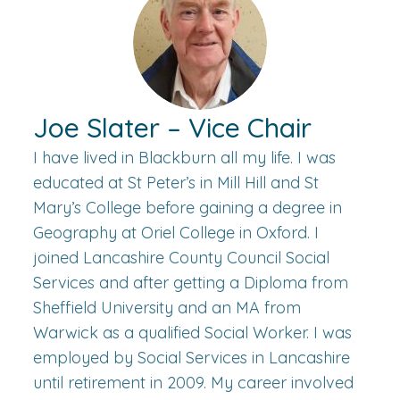
Joe Slater – Vice Chair
I have lived in Blackburn all my life. I was
educated at St Peter’s in Mill Hill and St
Mary’s College before gaining a degree in
Geography at Oriel College in Oxford. I
joined Lancashire County Council Social
Services and after getting a Diploma from
Sheffield University and an MA from
Warwick as a qualified Social Worker. I was
employed by Social Services in Lancashire
until retirement in 2009. My career involved