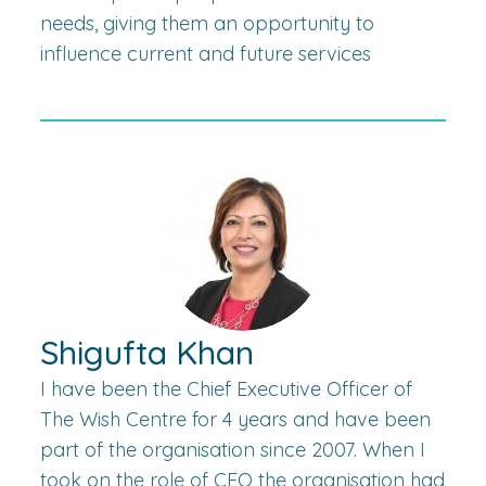
needs, giving them an opportunity to
influence current and future services
Shigufta Khan
I have been the Chief Executive Officer of
The Wish Centre for 4 years and have been
part of the organisation since 2007. When I
took on the role of CEO the organisation had