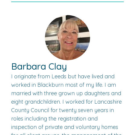
Barbara Clay
I originate from Leeds but have lived and
worked in Blackburn most of my life. I am
married with three grown up daughters and
eight grandchildren. I worked for Lancashire
County Council for twenty seven years in
roles including the registration and
inspection of private and voluntary homes