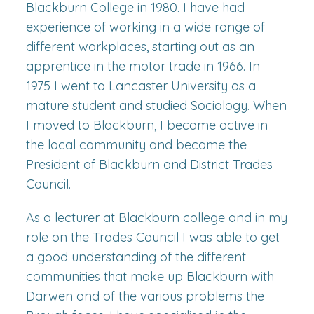
Blackburn College in 1980. I have had
experience of working in a wide range of
different workplaces, starting out as an
apprentice in the motor trade in 1966. In
1975 I went to Lancaster University as a
mature student and studied Sociology. When
I moved to Blackburn, I became active in
the local community and became the
President of Blackburn and District Trades
Council.
As a lecturer at Blackburn college and in my
role on the Trades Council I was able to get
a good understanding of the different
communities that make up Blackburn with
Darwen and of the various problems the