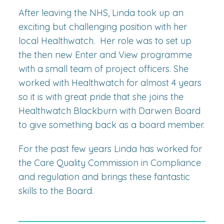
After leaving the NHS, Linda took up an
exciting but challenging position with her
local Healthwatch. Her role was to set up
the then new Enter and View programme
with a small team of project officers. She
worked with Healthwatch for almost 4 years
so it is with great pride that she joins the
Healthwatch Blackburn with Darwen Board
to give something back as a board member.
For the past few years Linda has worked for
the Care Quality Commission in Compliance
and regulation and brings these fantastic
skills to the Board.