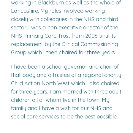
working in Blackburn as well as the whole of
Lancashire. My roles involved working
closely with colleagues in the NHS and third
sector. I was a non executive director of the
NHS Primary Care Trust from 2006 until its
replacement by the Clinical Commissioning
Group which I then chaired for three years.
I have been a school governor and chair of
that body and a trustee of a regional charity
Child Action North West which I also chaired
for three years. I am married with three adult
children all of whom live in the town. My
family and I have a wish for our NHS and
social care services to be the best possible.