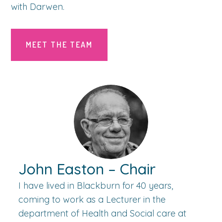
with Darwen.
MEET THE TEAM
John Easton – Chair
I have lived in Blackburn for 40 years,
coming to work as a Lecturer in the
department of Health and Social care at