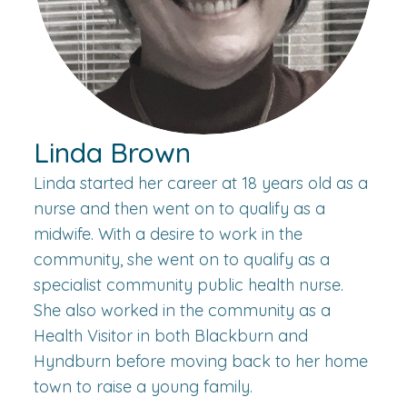
Linda Brown
Linda started her career at 18 years old as a
nurse and then went on to qualify as a
midwife. With a desire to work in the
community, she went on to qualify as a
specialist community public health nurse.
She also worked in the community as a
Health Visitor in both Blackburn and
Hyndburn before moving back to her home
town to raise a young family.