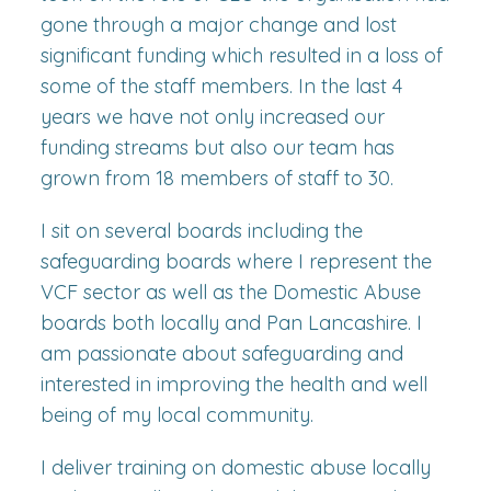
gone through a major change and lost
significant funding which resulted in a loss of
some of the staff members. In the last 4
years we have not only increased our
funding streams but also our team has
grown from 18 members of staff to 30.
I sit on several boards including the
safeguarding boards where I represent the
VCF sector as well as the Domestic Abuse
boards both locally and Pan Lancashire. I
am passionate about safeguarding and
interested in improving the health and well
being of my local community.
I deliver training on domestic abuse locally