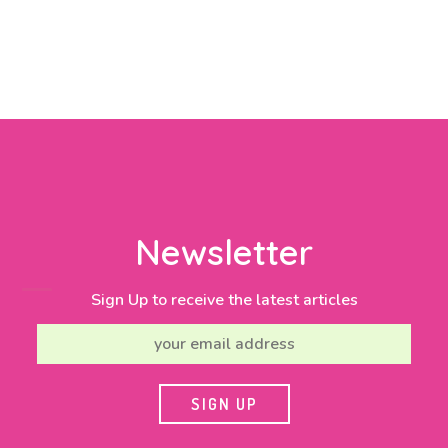
Newsletter
Sign Up to receive the latest articles