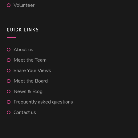
Volunteer
QUICK LINKS
About us
Meet the Team
Share Your Views
Meet the Board
News & Blog
Frequently asked questions
Contact us