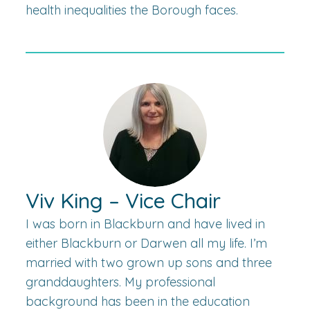
health inequalities the Borough faces.
Viv King – Vice Chair
I was born in Blackburn and have lived in
either Blackburn or Darwen all my life. I’m
married with two grown up sons and three
granddaughters. My professional
background has been in the education