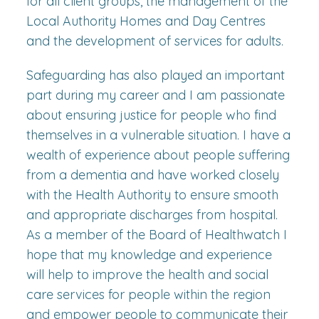
for all client groups, the management of the
Local Authority Homes and Day Centres
and the development of services for adults.
Safeguarding has also played an important
part during my career and I am passionate
about ensuring justice for people who find
themselves in a vulnerable situation. I have a
wealth of experience about people suffering
from a dementia and have worked closely
with the Health Authority to ensure smooth
and appropriate discharges from hospital.
As a member of the Board of Healthwatch I
hope that my knowledge and experience
will help to improve the health and social
care services for people within the region
and empower people to communicate their