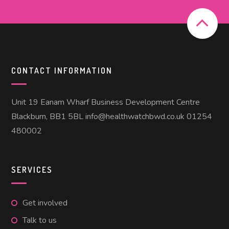
CONTACT INFORMATION
Unit 19 Eanam Wharf Business Development Centre
Blackburn, BB1 5BL info@healthwatchbwd.co.uk 01254
480002
SERVICES
Get involved
Talk to us