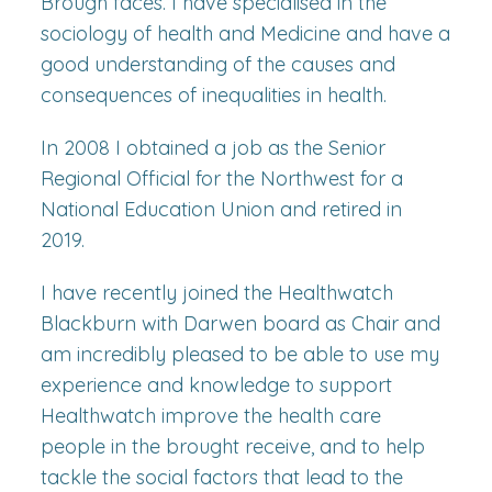
Brough faces. I have specialised in the
sociology of health and Medicine and have a
good understanding of the causes and
consequences of inequalities in health.
In 2008 I obtained a job as the Senior
Regional Official for the Northwest for a
National Education Union and retired in
2019.
I have recently joined the Healthwatch
Blackburn with Darwen board as Chair and
am incredibly pleased to be able to use my
experience and knowledge to support
Healthwatch improve the health care
people in the brought receive, and to help
tackle the social factors that lead to the