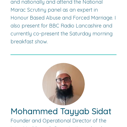
and nationally and attend the National
Marac Scrutiny panel as an expert in
Honour Based Abuse and Forced Marriage. I
also present for BBC Radio Lancashire and
currently co-present the Saturday morning
breakfast show.
Mohammed Tayyab Sidat
Founder and Operational Director of the