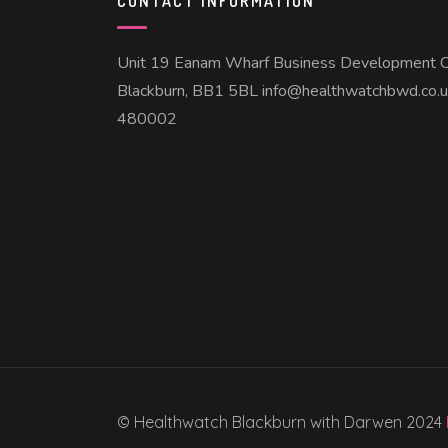
CONTACT INFORMATION
Unit 19 Eanam Wharf Business Development C
Blackburn, BB1 5BL info@healthwatchbwd.co.
480002
© Healthwatch Blackburn with Darwen 2024