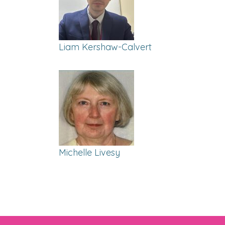
Liam Kershaw-Calvert
Michelle Livesy