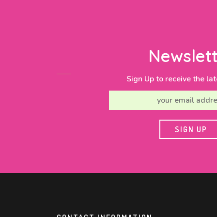
Newslett
Sign Up to receive the lat