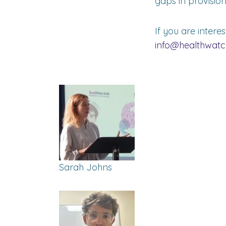
gaps in provision
If you are intere
info@healthwatc
Sarah Johns