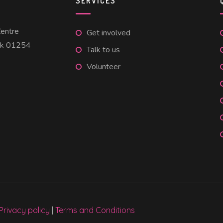
SERVICES
entre
Get involved
uk 01254
Talk to us
Volunteer
Privacy policy
|
Terms and Conditions