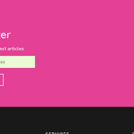
er
est articles