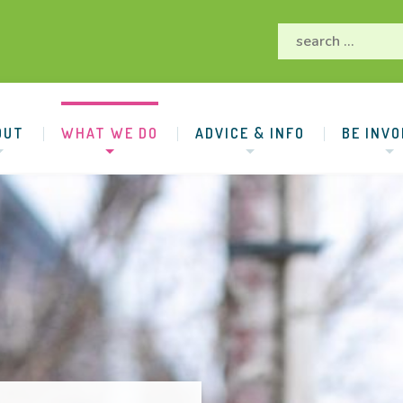
OUT
WHAT WE DO
ADVICE & INFO
BE INVO