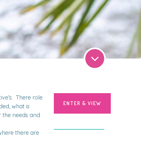
ve’s. There role
ENTER & VIEW
ded, what is
r the needs and
here there are