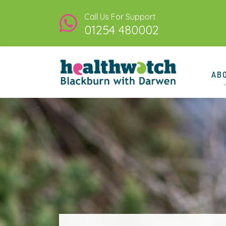
Call Us For Support
01254 480002
AB