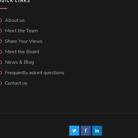
QUICK LINKS
About us
Meet the Team
Share Your Views
Meet the Board
News & Blog
Frequently asked questions
Contact us