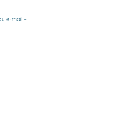
y e-mail –