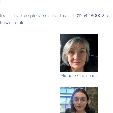
.
sted in this role please contact us on
01254 480002
or b
hbwd.co.uk
Michele Chapman