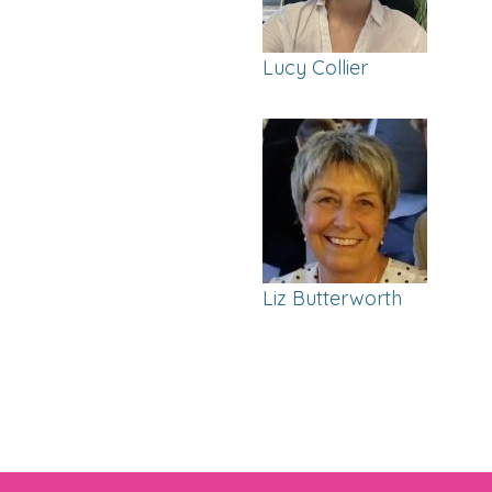
Lucy Collier
Liz Butterworth