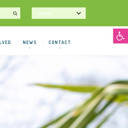
Open
LVED
NEWS
CONTACT