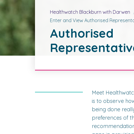
Healthwatch Blackburn with Darwen
Enter and View Authorised Representa
Authorised
Representativ
Meet Healthwatc
is to observe how
being done reall
preferences of t
recommendations