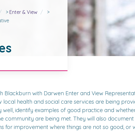
>
Enter & View
>
tive
es
h Blackburn with Darwen Enter and View Representati
 local health and social care services are being provi
y well, identify examples of good practice and whethe
he community are being met. They will also document
 for improvement where things are not so good, or w