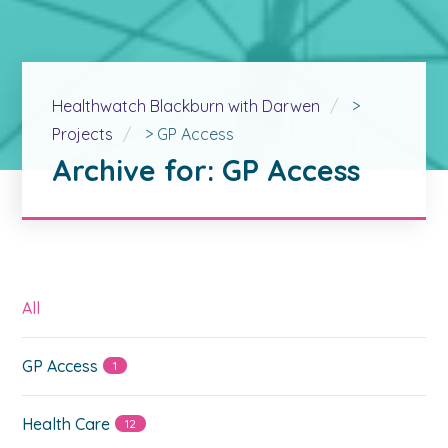
Healthwatch Blackburn with Darwen
>
Projects
>
GP Access
Archive for: GP Access
All
GP Access
1
Health Care
12