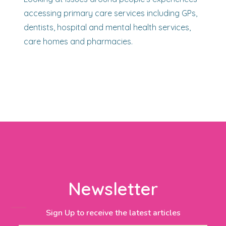
accessing primary care services including GPs,
dentists, hospital and mental health services,
care homes and pharmacies.
Newsletter
Sign Up to receive the latest articles