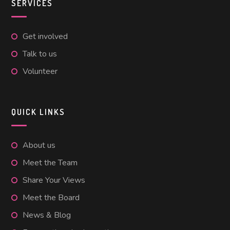
SERVICES
Get involved
Talk to us
Volunteer
QUICK LINKS
About us
Meet the Team
Share Your Views
Meet the Board
News & Blog