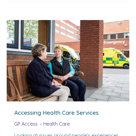
Accessing Health Care Services
GP Access
Health Care
Looking at issues around people’s experiences