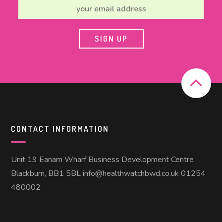
CONTACT INFORMATION
Unit 19 Eanam Wharf Business Development Centre
Blackburn, BB1 5BL info@healthwatchbwd.co.uk 01254
480002