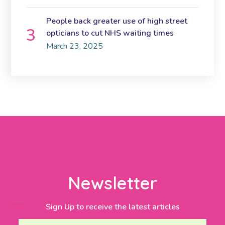
People back greater use of high street
opticians to cut NHS waiting times
March 23, 2025
Newsletter
Sign Up to receive the latest articles