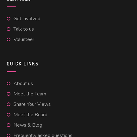
Get involved
Talk to us
Volunteer
QUICK LINKS
About us
Meet the Team
Share Your Views
Meet the Board
News & Blog
Frequently asked questions