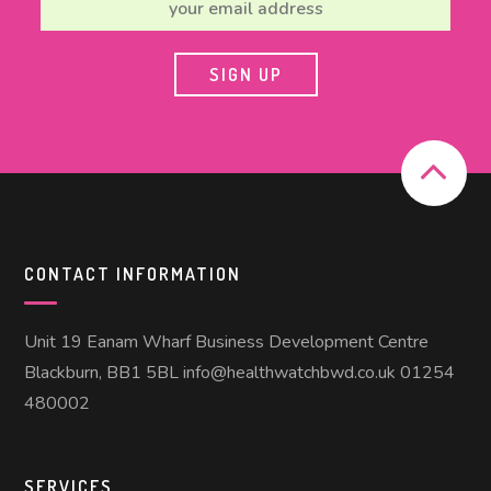
CONTACT INFORMATION
Unit 19 Eanam Wharf Business Development Centre
Blackburn, BB1 5BL info@healthwatchbwd.co.uk 01254
480002
SERVICES