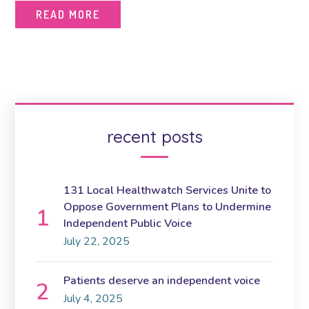
READ MORE
recent posts
131 Local Healthwatch Services Unite to
Oppose Government Plans to Undermine
Independent Public Voice
July 22, 2025
Patients deserve an independent voice
July 4, 2025