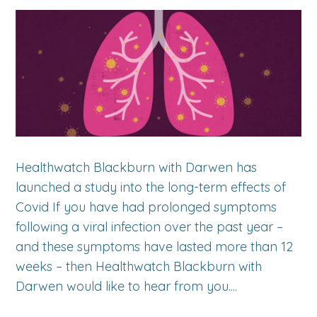
Healthwatch Blackburn with Darwen has
launched a study into the long-term effects of
Covid If you have had prolonged symptoms
following a viral infection over the past year –
and these symptoms have lasted more than 12
weeks – then Healthwatch Blackburn with
Darwen would like to hear from you....