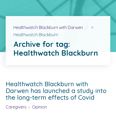
Healthwatch Blackburn with Darwen
>
Healthwatch Blackburn
Archive for tag:
Healthwatch Blackburn
Healthwatch Blackburn with
Darwen has launched a study into
the long-term effects of Covid
Caregivers
Opinion