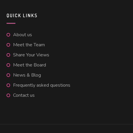
QUICK LINKS
About us
Meet the Team
Share Your Views
Meet the Board
News & Blog
Frequently asked questions
Contact us