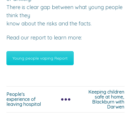
There is clear gap between what young people
think they
know about the risks and the facts.
Read our report to learn more:
Young people vaping Report
Keeping children
People's
safe at home,
experience of
Blackburn with
leaving hospital
Darwen