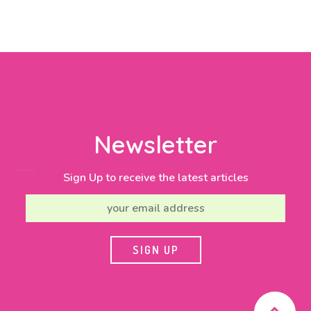
Newsletter
Sign Up to receive the latest articles