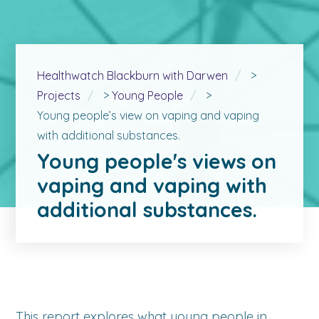
Healthwatch Blackburn with Darwen
>
Projects
>
Young People
>
Young people’s view on vaping and vaping
with additional substances.
Young people's views on
vaping and vaping with
additional substances.
This report explores what young people in