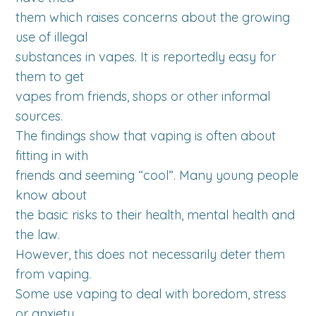
them which raises concerns about the growing
use of illegal
substances in vapes. It is reportedly easy for
them to get
vapes from friends, shops or other informal
sources.
The findings show that vaping is often about
fitting in with
friends and seeming “cool”. Many young people
know about
the basic risks to their health, mental health and
the law.
However, this does not necessarily deter them
from vaping.
Some use vaping to deal with boredom, stress
or anxiety.