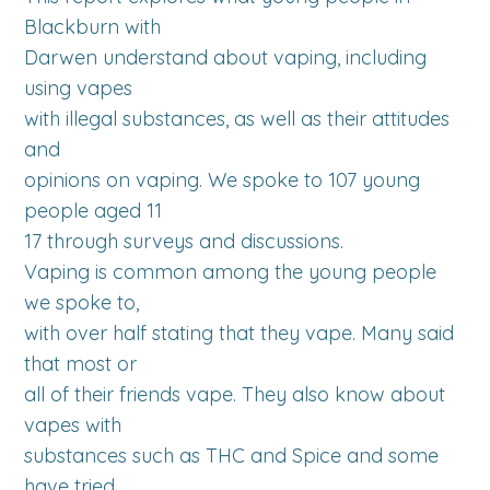
Blackburn with
Darwen understand about vaping, including
using vapes
with illegal substances, as well as their attitudes
and
opinions on vaping. We spoke to 107 young
people aged 11
17 through surveys and discussions.
Vaping is common among the young people
we spoke to,
with over half stating that they vape. Many said
that most or
all of their friends vape. They also know about
vapes with
substances such as THC and Spice and some
have tried