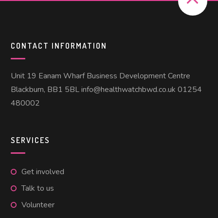
CONTACT INFORMATION
Unit 19 Eanam Wharf Business Development Centre
Blackburn, BB1 5BL info@healthwatchbwd.co.uk 01254
480002
SERVICES
Get involved
Talk to us
Volunteer