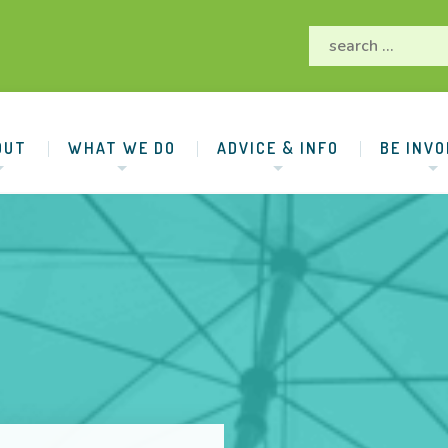
OUT
WHAT WE DO
ADVICE & INFO
BE INVO