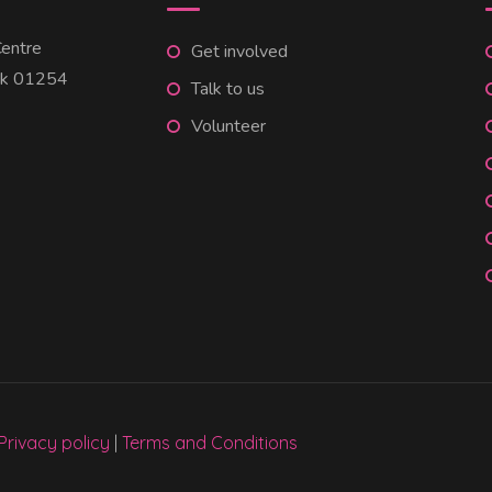
entre
Get involved
uk 01254
Talk to us
Volunteer
Privacy policy
|
Terms and Conditions