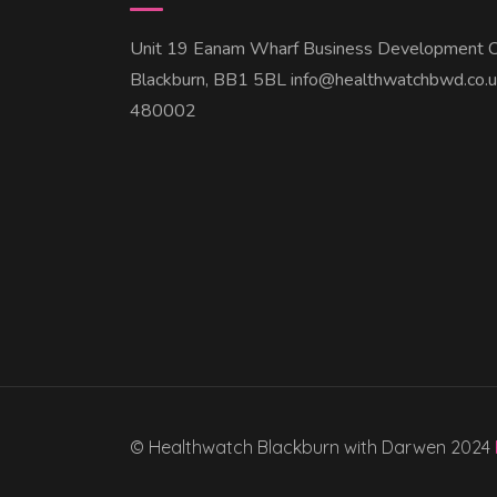
Unit 19 Eanam Wharf Business Development C
Blackburn, BB1 5BL info@healthwatchbwd.co.
480002
© Healthwatch Blackburn with Darwen 2024