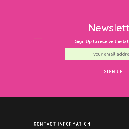
Newslett
Sign Up to receive the lat
CONTACT INFORMATION