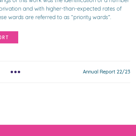
ngs of this work was the identification of a number
eprivation and with higher-than-expected rates of
e wards are referred to as “priority wards”.
ORT
Annual Report 22/23