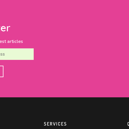
er
est articles
SERVICES