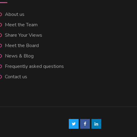
About us
Meet the Team
Share Your Views
Meet the Board
News & Blog
Frequently asked questions
Contact us