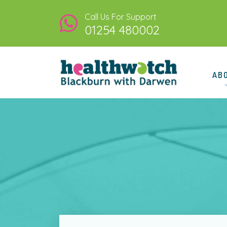
Call Us For Support
01254 480002
AB