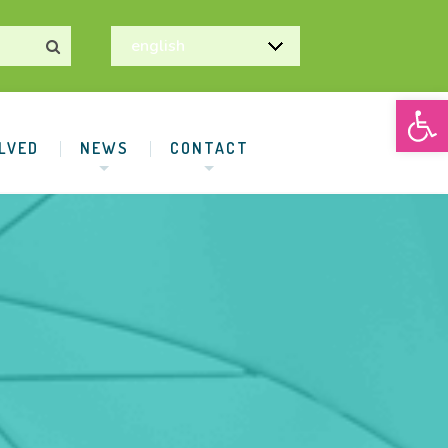
Open
LVED
NEWS
CONTACT