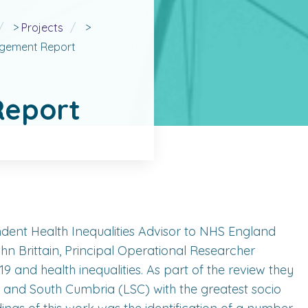
>
Projects
>
agement Report
eport
ndent Health Inequalities Advisor to NHS England
Brittain, Principal Operational Researcher
 and health inequalities. As part of the review they
 and South Cumbria (LSC) with the greatest socio