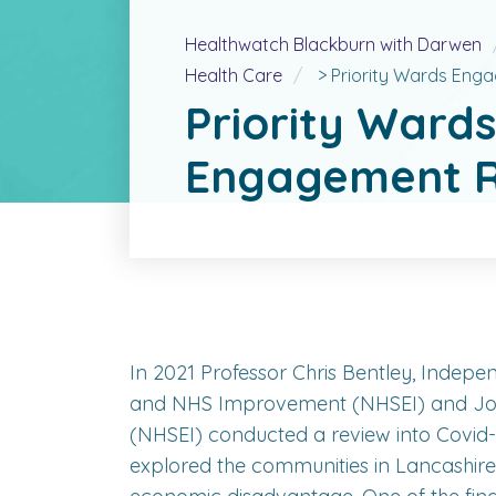
Healthwatch Blackburn with Darwen
Health Care
>
Priority Wards Eng
Priority Wards
Engagement R
In 2021 Professor Chris Bentley, Indepe
and NHS Improvement (NHSEI) and John 
(NHSEI) conducted a review into Covid-19
explored the communities in Lancashire