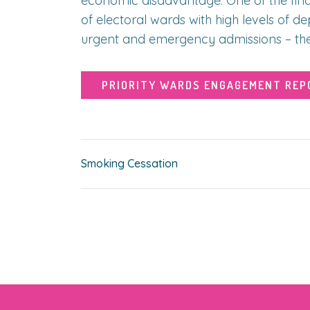
economic disadvantage. One of the findi
of electoral wards with high levels of d
urgent and emergency admissions – thes
PRIORITY WARDS ENGAGEMENT REP
Smoking Cessation