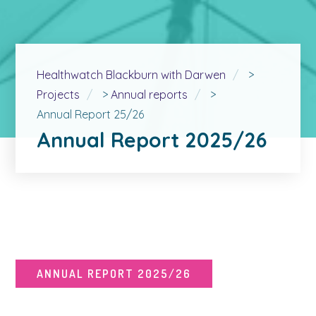
Healthwatch Blackburn with Darwen
>
Projects
>
Annual reports
>
Annual Report 25/26
Annual Report 2025/26
ANNUAL REPORT 2025/26