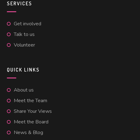
SERVICES
Get involved
Talk to us
Volunteer
QUICK LINKS
About us
Meet the Team
Share Your Views
Meet the Board
News & Blog