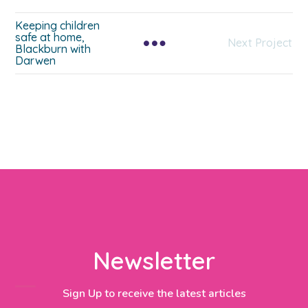
Keeping children
safe at home,
Next Project
Blackburn with
Darwen
Newsletter
Sign Up to receive the latest articles