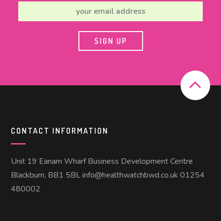
CONTACT INFORMATION
Unit 19 Eanam Wharf Business Development Centre
Blackburn, BB1 5BL info@healthwatchbwd.co.uk 01254
480002