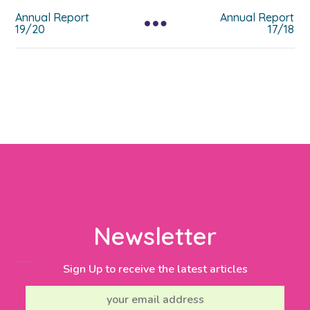
Annual Report
Annual Report
19/20
17/18
Newsletter
Sign Up to receive the latest articles