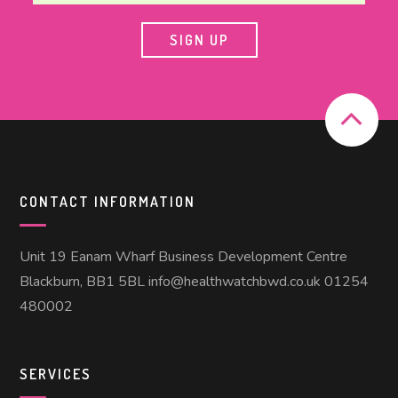
CONTACT INFORMATION
Unit 19 Eanam Wharf Business Development Centre
Blackburn, BB1 5BL info@healthwatchbwd.co.uk 01254
480002
SERVICES