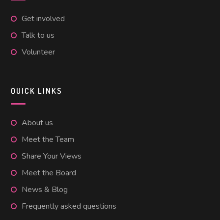
Get involved
Talk to us
Volunteer
QUICK LINKS
About us
Meet the Team
Share Your Views
Meet the Board
News & Blog
Frequently asked questions