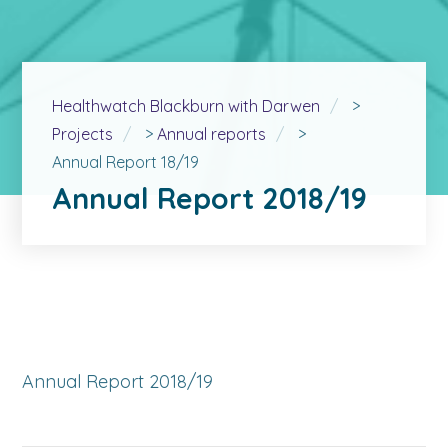
Healthwatch Blackburn with Darwen
>
Projects
>
Annual reports
>
Annual Report 18/19
Annual Report 2018/19
Annual Report 2018/19