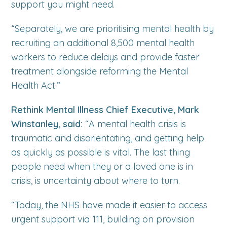
support you might need.
“Separately, we are prioritising mental health by
recruiting an additional 8,500 mental health
workers to reduce delays and provide faster
treatment alongside reforming the Mental
Health Act.”
Rethink Mental Illness Chief Executive, Mark
Winstanley, said:
“A mental health crisis is
traumatic and disorientating, and getting help
as quickly as possible is vital. The last thing
people need when they or a loved one is in
crisis, is uncertainty about where to turn.
“Today, the NHS have made it easier to access
urgent support via 111, building on provision