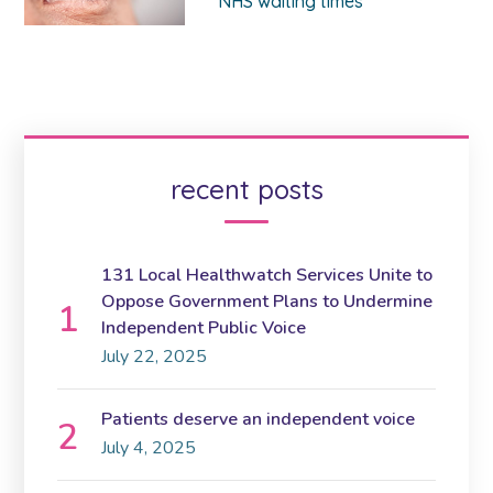
NHS waiting times
recent posts
131 Local Healthwatch Services Unite to
Oppose Government Plans to Undermine
Independent Public Voice
July 22, 2025
Patients deserve an independent voice
July 4, 2025