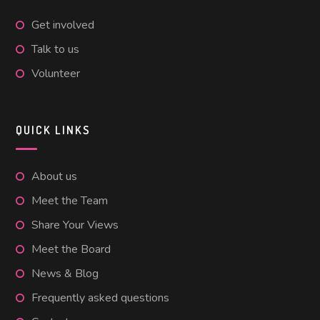
Get involved
Talk to us
Volunteer
QUICK LINKS
About us
Meet the Team
Share Your Views
Meet the Board
News & Blog
Frequently asked questions