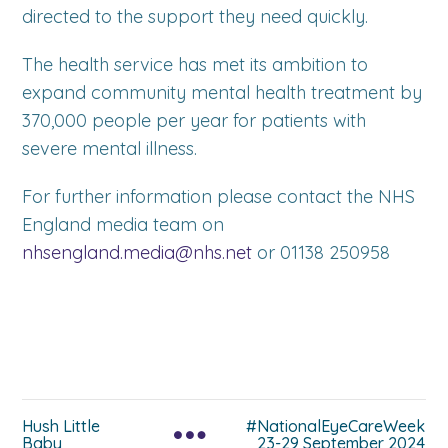
directed to the support they need quickly.
The health service has met its ambition to
expand community mental health treatment by
370,000 people per year for patients with
severe mental illness.
For further information please contact the NHS
England media team on
nhsengland.media@nhs.net
or 01138 250958
Hush Little
#NationalEyeCareWeek
Baby
23-29 September 2024