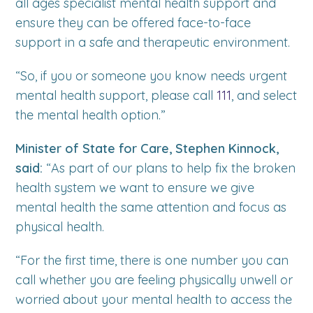
all ages specialist mental health support and
ensure they can be offered face-to-face
support in a safe and therapeutic environment.
“So, if you or someone you know needs urgent
mental health support, please call
111
, and select
the mental health option.”
Minister of State for Care, Stephen Kinnock,
said:
“As part of our plans to help fix the broken
health system we want to ensure we give
mental health the same attention and focus as
physical health.
“For the first time, there is one number you can
call whether you are feeling physically unwell or
worried about your mental health to access the