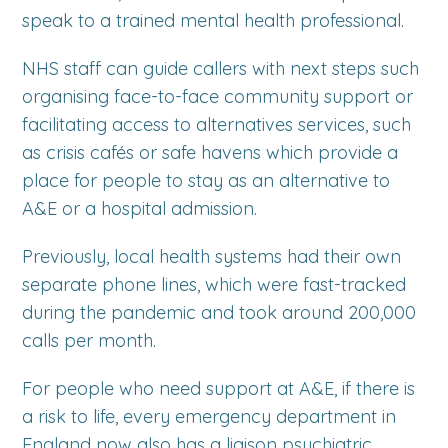
speak to a trained mental health professional.
NHS staff can guide callers with next steps such
organising face-to-face community support or
facilitating access to alternatives services, such
as crisis cafés or safe havens which provide a
place for people to stay as an alternative to
A&E or a hospital admission.
Previously, local health systems had their own
separate phone lines, which were fast-tracked
during the pandemic and took around 200,000
calls per month.
For people who need support at A&E, if there is
a risk to life, every emergency department in
England now also has a liaison psychiatric