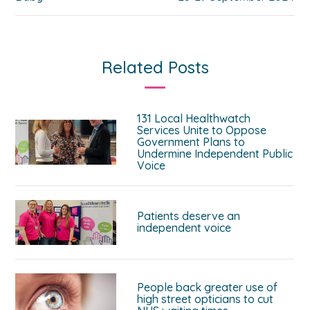
Related Posts
131 Local Healthwatch
Services Unite to Oppose
Government Plans to
Undermine Independent Public
Voice
Patients deserve an
independent voice
People back greater use of
high street opticians to cut