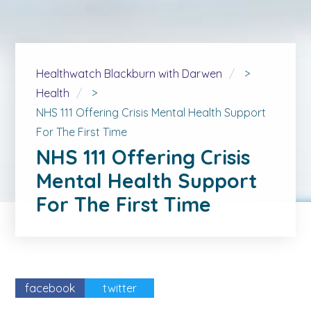
Healthwatch Blackburn with Darwen
>
Health
>
NHS 111 Offering Crisis Mental Health Support
For The First Time
NHS 111 Offering Crisis
Mental Health Support
For The First Time
facebook
twitter