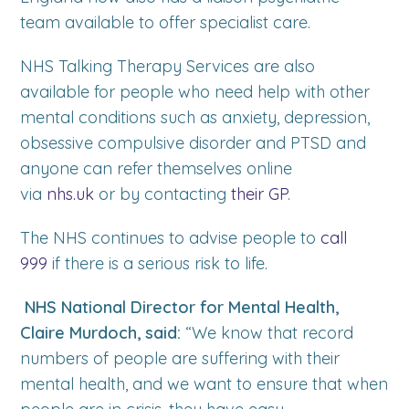
team available to offer specialist care.
NHS Talking Therapy Services are also
available for people who need help with other
mental conditions such as anxiety, depression,
obsessive compulsive disorder and PTSD and
anyone can refer themselves online
via
nhs.uk
or by contacting
their GP
.
The NHS continues to advise people to
call
999
if there is a serious risk to life.
NHS National Director for Mental Health,
Claire Murdoch, said:
“We know that record
numbers of people are suffering with their
mental health, and we want to ensure that when