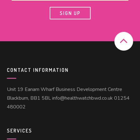
CONTACT INFORMATION
Unit 19 Eanam Wharf Business Development Centre
Blackburn, BB1 5BL info@healthwatchbwd.co.uk 01254
480002
SERVICES