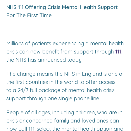
NHS 111 Offering Crisis Mental Health Support
For The First Time
Millions of patients experiencing a mental health
crisis can now benefit from support through
111
,
the NHS has announced today.
The change means the NHS in England is one of
the first countries in the world to offer access
to a 24/7 full package of mental health crisis
support through one single phone line.
People of all ages, including children, who are in
crisis or concerned family and loved ones can
now call 111, select the mental health option and