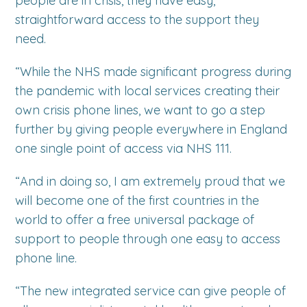
people are in crisis, they have easy,
straightforward access to the support they
need.
“While the NHS made significant progress during
the pandemic with local services creating their
own crisis phone lines, we want to go a step
further by giving people everywhere in England
one single point of access via NHS 111.
“And in doing so, I am extremely proud that we
will become one of the first countries in the
world to offer a free universal package of
support to people through one easy to access
phone line.
“The new integrated service can give people of