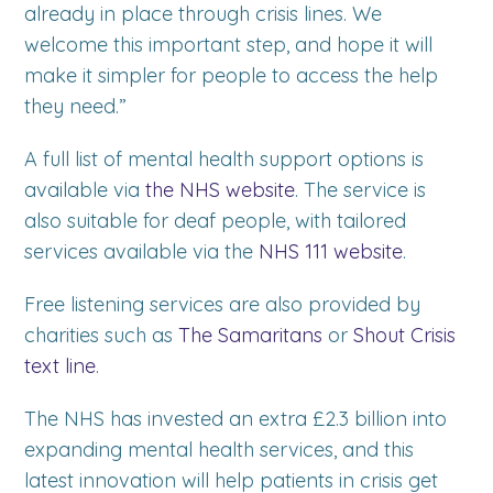
already in place through crisis lines. We
welcome this important step, and hope it will
make it simpler for people to access the help
they need.”
A full list of mental health support options is
available via
the NHS website
. The service is
also suitable for deaf people, with tailored
services available via the
NHS 111 website
.
Free listening services are also provided by
charities such as
The Samaritans
or
Shout Crisis
text line
.
The NHS has invested an extra £2.3 billion into
expanding mental health services, and this
latest innovation will help patients in crisis get