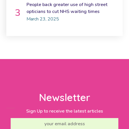
People back greater use of high street
opticians to cut NHS waiting times
March 23, 2025
Newsletter
Sign Up to receive the latest articles