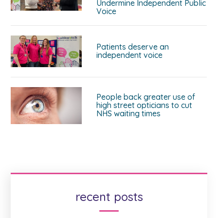
Undermine Independent Public
Voice
Patients deserve an
independent voice
People back greater use of
high street opticians to cut
NHS waiting times
recent posts