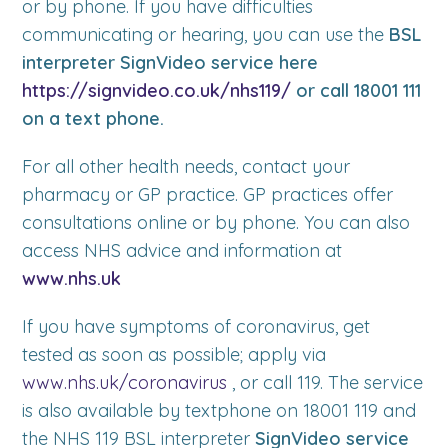
or by phone. If you have difficulties
communicating or hearing, you can use the
BSL
interpreter SignVideo service here
https://signvideo.co.uk/nhs119/
or call 18001 111
on a text phone.
For all other health needs, contact your
pharmacy or GP practice. GP practices offer
consultations online or by phone. You can also
access NHS advice and information at
www.nhs.uk
If you have symptoms of coronavirus, get
tested as soon as possible; apply via
www.nhs.uk/coronavirus
, or call 119. The service
is also available by textphone on 18001 119 and
the NHS 119 BSL interpreter
SignVideo service