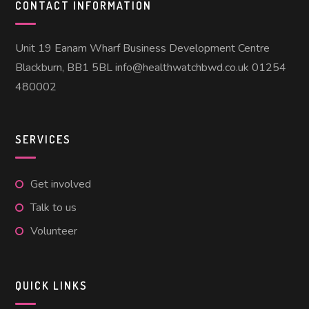
CONTACT INFORMATION
Unit 19 Eanam Wharf Business Development Centre
Blackburn, BB1 5BL info@healthwatchbwd.co.uk 01254
480002
SERVICES
Get involved
Talk to us
Volunteer
QUICK LINKS