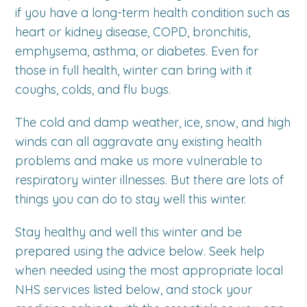
if you have a long-term health condition such as
heart or kidney disease, COPD, bronchitis,
emphysema, asthma, or diabetes. Even for
those in full health, winter can bring with it
coughs, colds, and flu bugs.
The cold and damp weather, ice, snow, and high
winds can all aggravate any existing health
problems and make us more vulnerable to
respiratory winter illnesses. But there are lots of
things you can do to stay well this winter.
Stay healthy and well this winter and be
prepared using the advice below. Seek help
when needed using the most appropriate local
NHS services listed below, and stock your