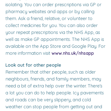
isolating. You can order prescriptions via GP or
pharmacy websites and apps or by calling
them. Ask a friend, relative, or volunteer to
collect medicines for you. You can also order
your repeat prescriptions via the NHS App, as
well as make GP appointments. The NHS App is
available on the App Store and Google Play. For
more information visit
www.nhs.uk/nhsapp
Look out for other people
Remember that other people, such as older
neighbours, friends, and family members, may
need a bit of extra help over the winter. There’s
a lot you can do to help people. Icy pavements
and roads can be very slippery, and cold
weather can stop people from getting out and