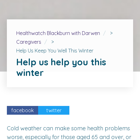
Healthwatch Blackburn with Darwen
>
Caregivers
>
Help Us Keep You Well This Winter
Help us help you this
winter
facebook
twitter
Cold weather can make some health problems
worse, especially for those aged 65 and over, or