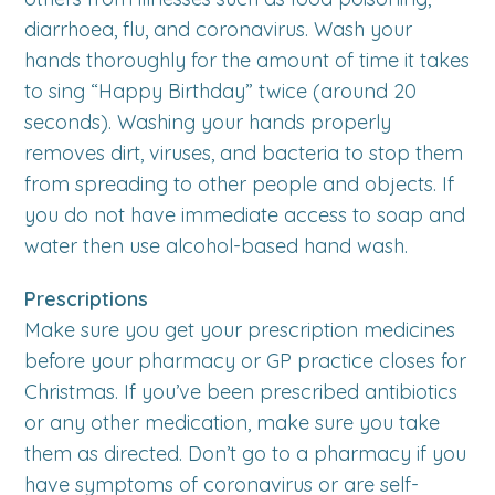
diarrhoea, flu, and coronavirus. Wash your
hands thoroughly for the amount of time it takes
to sing “Happy Birthday” twice (around 20
seconds). Washing your hands properly
removes dirt, viruses, and bacteria to stop them
from spreading to other people and objects. If
you do not have immediate access to soap and
water then use alcohol-based hand wash.
Prescriptions
Make sure you get your prescription medicines
before your pharmacy or GP practice closes for
Christmas. If you’ve been prescribed antibiotics
or any other medication, make sure you take
them as directed. Don’t go to a pharmacy if you
have symptoms of coronavirus or are self-