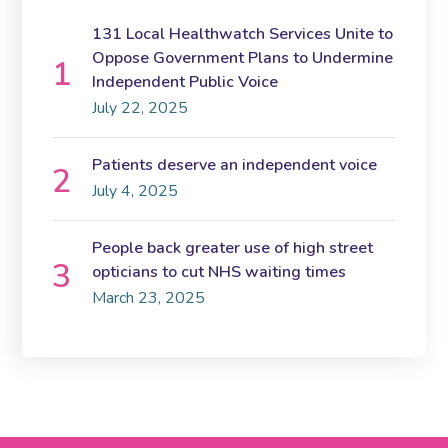
131 Local Healthwatch Services Unite to
Oppose Government Plans to Undermine
Independent Public Voice
July 22, 2025
Patients deserve an independent voice
July 4, 2025
People back greater use of high street
opticians to cut NHS waiting times
March 23, 2025