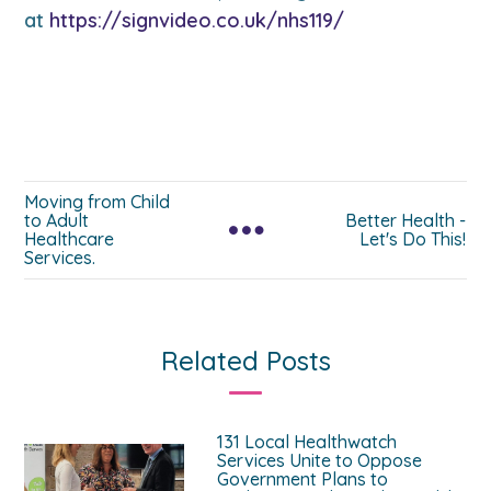
at
https://signvideo.co.uk/nhs119/
Moving from Child
to Adult
Better Health -
Healthcare
Let's Do This!
Services.
Related Posts
131 Local Healthwatch
Services Unite to Oppose
Government Plans to