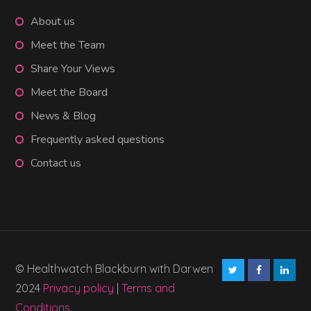
About us
Meet the Team
Share Your Views
Meet the Board
News & Blog
Frequently asked questions
Contact us
© Healthwatch Blackburn with Darwen
2024
Privacy policy
|
Terms and
Conditions