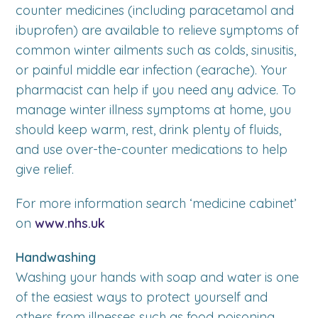
counter medicines (including paracetamol and
ibuprofen) are available to relieve symptoms of
common winter ailments such as colds, sinusitis,
or painful middle ear infection (earache). Your
pharmacist can help if you need any advice. To
manage winter illness symptoms at home, you
should keep warm, rest, drink plenty of fluids,
and use over-the-counter medications to help
give relief.
For more information search ‘medicine cabinet’
on
www.nhs.uk
Handwashing
Washing your hands with soap and water is one
of the easiest ways to protect yourself and
others from illnesses such as food poisoning,