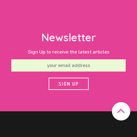
Newsletter
Sign Up to receive the latest articles