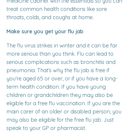
medicine cabinet with the essentials so you can
treat common health conditions like sore
throats, colds, and coughs at home.
Make sure you get your flu jab
The flu virus strikes in winter and it can be far
more serious than you think. Flu can lead to
serious complications such as bronchitis and
pneumonia. That’s why the flu jab is free if
you’re aged 65 or over, or if you have a long-
term health condition. If you have young
children or grandchildren they may also be
eligible for a free flu vaccination. If you are the
main carer of an older or disabled person, you
may also be eligible for the free flu jab. Just
speak to your GP or pharmacist.