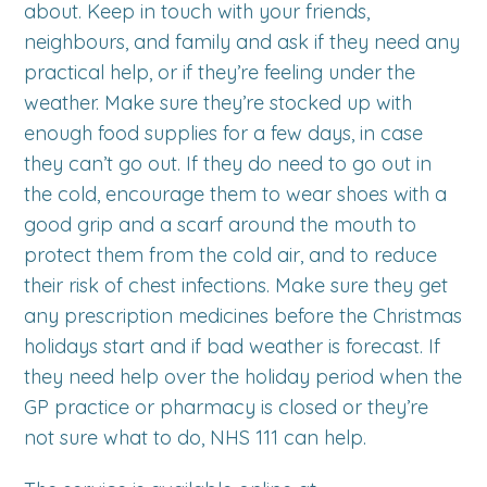
about. Keep in touch with your friends,
neighbours, and family and ask if they need any
practical help, or if they’re feeling under the
weather. Make sure they’re stocked up with
enough food supplies for a few days, in case
they can’t go out. If they do need to go out in
the cold, encourage them to wear shoes with a
good grip and a scarf around the mouth to
protect them from the cold air, and to reduce
their risk of chest infections. Make sure they get
any prescription medicines before the Christmas
holidays start and if bad weather is forecast. If
they need help over the holiday period when the
GP practice or pharmacy is closed or they’re
not sure what to do, NHS 111 can help.