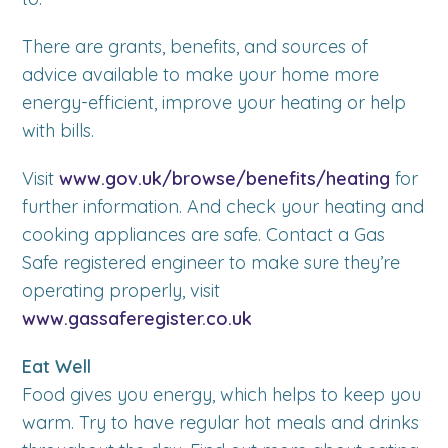
There are grants, benefits, and sources of
advice available to make your home more
energy-efficient, improve your heating or help
with bills.
Visit
www.gov.uk/browse/benefits/heating
for
further information. And check your heating and
cooking appliances are safe. Contact a Gas
Safe registered engineer to make sure they’re
operating properly, visit
www.gassaferegister.co.uk
Eat Well
Food gives you energy, which helps to keep you
warm. Try to have regular hot meals and drinks