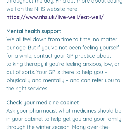
throughout the day. Find out more about eating
well on the NHS website here
https://www.nhs.uk/live-well/eat-well/
Mental health support
We all feel down from time to time, no matter
our age. But if you’ve not been feeling yourself
for a while, contact your GP practice about
talking therapy if you’re feeling anxious, low, or
out of sorts. Your GP is there to help you –
physically and mentally – and can refer you to
the right services.
Check your medicine cabinet
Ask your pharmacist what medicines should be
in your cabinet to help get you and your family
through the winter season. Many over-the-