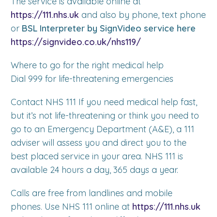
The service is available online at
https://111.nhs.uk
and also by phone, text phone
or
BSL Interpreter by SignVideo service here
https://signvideo.co.uk/nhs119/
Where to go for the right medical help
Dial 999 for life-threatening emergencies
Contact NHS 111 If you need medical help fast,
but it’s not life-threatening or think you need to
go to an Emergency Department (A&E), a 111
adviser will assess you and direct you to the
best placed service in your area. NHS 111 is
available 24 hours a day, 365 days a year.
Calls are free from landlines and mobile
phones. Use NHS 111 online at
https://111.nhs.uk