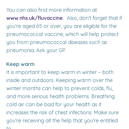
You can also find more information at
www.nhs.uk/fluvaccine
.
Also, don’t forget that if
you’re aged 65 or over, you are eligible for the
pneumococcal vaccine, which will help protect
you from pneumococcal diseases such as
pneumonia. Ask your GP.
Keep warm
It is important to keep warm in winter – both
inside and outdoors. Keeping warm over the
winter months can help to prevent colds, flu,
and more serious health problems. Breathing
cold air can be bad for your health as it
increases the risk of chest infections. Make sure
you’re receiving all the help that you’re entitled
to.