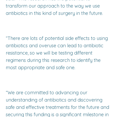
transform our approach to the way we use
antibiotics in this kind of surgery in the future.
“There are lots of potential side effects to using
antibiotics and overuse can lead to antibiotic
resistance, so we will be testing different
regimens during this research to identify the
most appropriate and safe one.
“We are committed to advancing our
understanding of antibiotics and discovering
safe and effective treatments for the future and
securing this funding is a significant milestone in