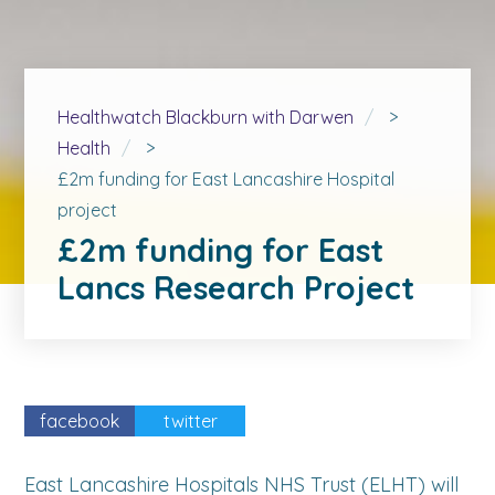
Healthwatch Blackburn with Darwen
>
Health
>
£2m funding for East Lancashire Hospital
project
£2m funding for East
Lancs Research Project
facebook
twitter
East Lancashire Hospitals NHS Trust (ELHT) will