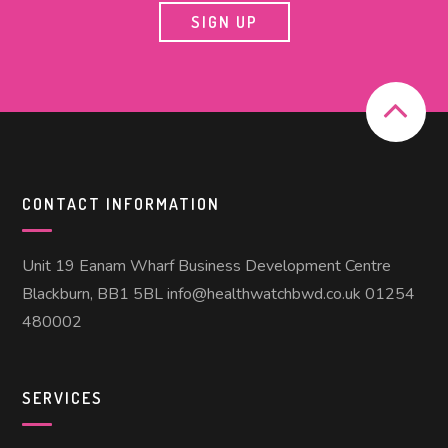
CONTACT INFORMATION
Unit 19 Eanam Wharf Business Development Centre
Blackburn, BB1 5BL info@healthwatchbwd.co.uk 01254
480002
SERVICES