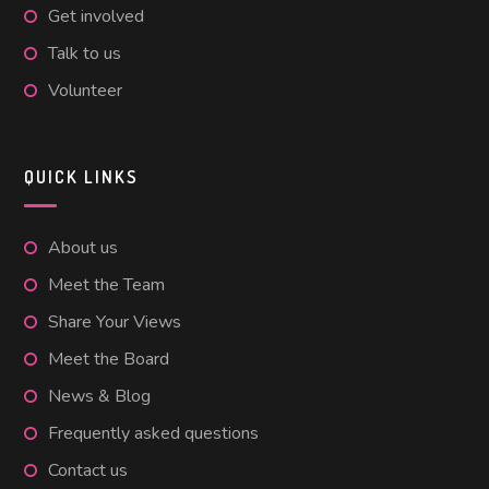
Get involved
Talk to us
Volunteer
QUICK LINKS
About us
Meet the Team
Share Your Views
Meet the Board
News & Blog
Frequently asked questions
Contact us