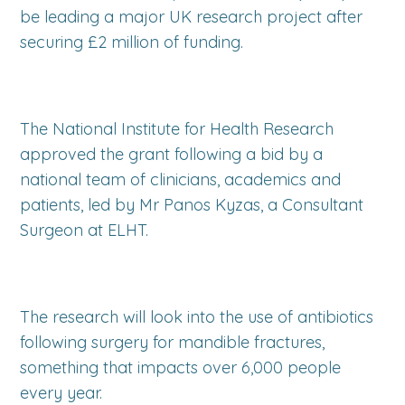
be leading a major UK research project after
securing £2 million of funding.
The National Institute for Health Research
approved the grant following a bid by a
national team of clinicians, academics and
patients, led by Mr Panos Kyzas, a Consultant
Surgeon at ELHT.
The research will look into the use of antibiotics
following surgery for mandible fractures,
something that impacts over 6,000 people
every year.