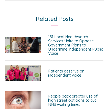
Related Posts
131 Local Healthwatch
Services Unite to Oppose
Government Plans to
Undermine Independent Public
Voice
Patients deserve an
independent voice
People back greater use of
high street opticians to cut
NHS waiting times