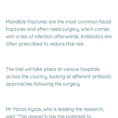
Mandible fractures are the most common facial
fractures and often need surgery, which comes
with a risk of infection afterwards. Antibiotics are
often prescribed to reduce that risk.
The trial will take place at various hospitals
across the country, looking at different antibiotic
approaches following the surgery.
Mr Panos Kyzas, who is leading the research,
said: “This research has the potential to