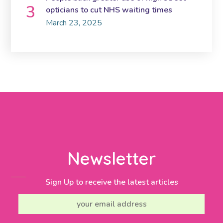
opticians to cut NHS waiting times
March 23, 2025
Newsletter
Sign Up to receive the latest articles