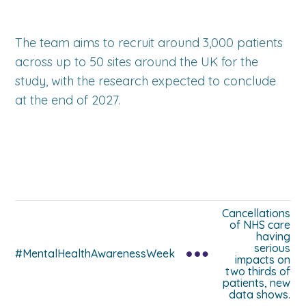
The team aims to recruit around 3,000 patients
across up to 50 sites around the UK for the
study, with the research expected to conclude
at the end of 2027.
Cancellations
of NHS care
having
serious
#MentalHealthAwarenessWeek
impacts on
two thirds of
patients, new
data shows.