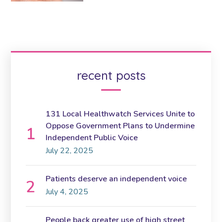
recent posts
131 Local Healthwatch Services Unite to
Oppose Government Plans to Undermine
Independent Public Voice
July 22, 2025
Patients deserve an independent voice
July 4, 2025
People back greater use of high street