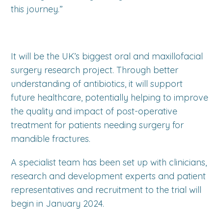
this journey.”
It will be the UK’s biggest oral and maxillofacial
surgery research project. Through better
understanding of antibiotics, it will support
future healthcare, potentially helping to improve
the quality and impact of post-operative
treatment for patients needing surgery for
mandible fractures.
A specialist team has been set up with clinicians,
research and development experts and patient
representatives and recruitment to the trial will
begin in January 2024.