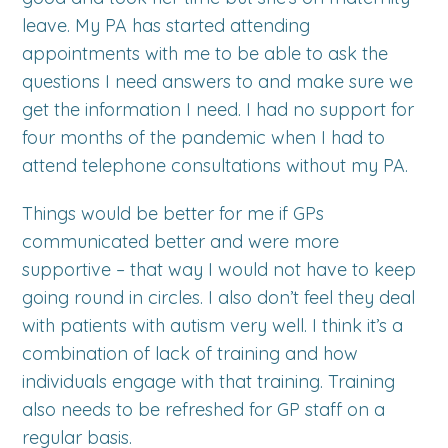
leave. My PA has started attending
appointments with me to be able to ask the
questions I need answers to and make sure we
get the information I need. I had no support for
four months of the pandemic when I had to
attend telephone consultations without my PA.
Things would be better for me if GPs
communicated better and were more
supportive – that way I would not have to keep
going round in circles. I also don’t feel they deal
with patients with autism very well. I think it’s a
combination of lack of training and how
individuals engage with that training. Training
also needs to be refreshed for GP staff on a
regular basis.