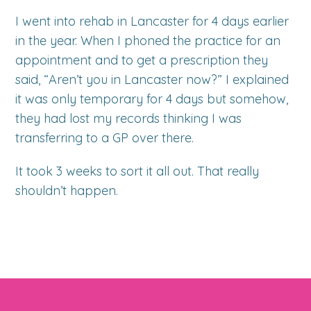
I went into rehab in Lancaster for 4 days earlier
in the year. When I phoned the practice for an
appointment and to get a prescription they
said, “Aren’t you in Lancaster now?” I explained
it was only temporary for 4 days but somehow,
they had lost my records thinking I was
transferring to a GP over there.
It took 3 weeks to sort it all out. That really
shouldn’t happen.