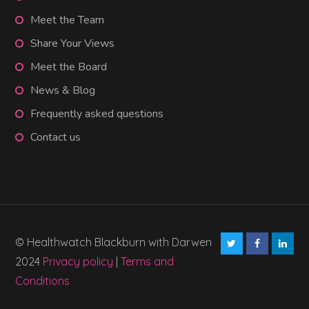
Meet the Team
Share Your Views
Meet the Board
News & Blog
Frequently asked questions
Contact us
© Healthwatch Blackburn with Darwen
2024
Privacy policy
|
Terms and
Conditions