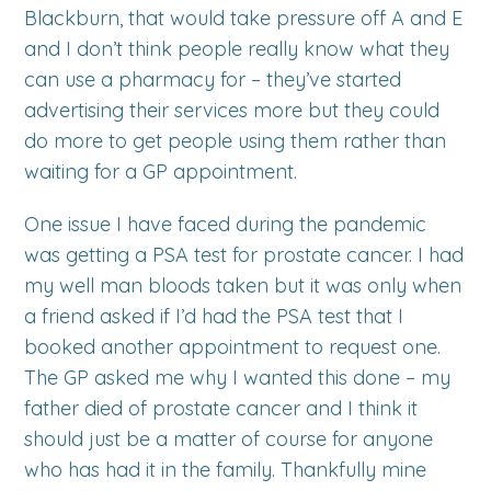
Blackburn, that would take pressure off A and E
and I don’t think people really know what they
can use a pharmacy for – they’ve started
advertising their services more but they could
do more to get people using them rather than
waiting for a GP appointment.
One issue I have faced during the pandemic
was getting a PSA test for prostate cancer. I had
my well man bloods taken but it was only when
a friend asked if I’d had the PSA test that I
booked another appointment to request one.
The GP asked me why I wanted this done – my
father died of prostate cancer and I think it
should just be a matter of course for anyone
who has had it in the family. Thankfully mine