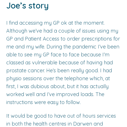
Joe’s story
I find accessing my GP ok at the moment.
Although we’ve had a couple of issues using my
GP and Patient Access to order prescriptions for
me and my wife. During the pandemic I’ve been
able to see my GP face to face because I’m
classed as vulnerable because of having had
prostate cancer. He’s been really good. I had
physio sessions over the telephone which, at
first, I was dubious about, but it has actually
worked well and I’ve improved loads. The
instructions were easy to follow.
It would be good to have out of hours services
in both the health centres in Darwen and