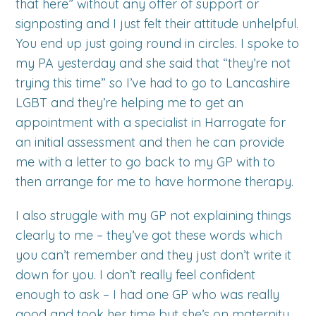
that here” without any offer of support or
signposting and I just felt their attitude unhelpful.
You end up just going round in circles. I spoke to
my PA yesterday and she said that “they’re not
trying this time” so I’ve had to go to Lancashire
LGBT and they’re helping me to get an
appointment with a specialist in Harrogate for
an initial assessment and then he can provide
me with a letter to go back to my GP with to
then arrange for me to have hormone therapy.
I also struggle with my GP not explaining things
clearly to me – they’ve got these words which
you can’t remember and they just don’t write it
down for you. I don’t really feel confident
enough to ask – I had one GP who was really
good and took her time but she’s on maternity