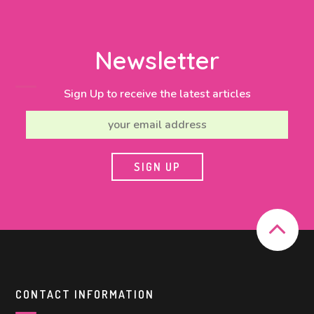
Newsletter
Sign Up to receive the latest articles
CONTACT INFORMATION