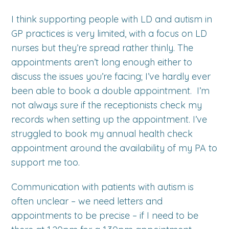
I think supporting people with LD and autism in
GP practices is very limited, with a focus on LD
nurses but they’re spread rather thinly. The
appointments aren’t long enough either to
discuss the issues you’re facing; I’ve hardly ever
been able to book a double appointment. I’m
not always sure if the receptionists check my
records when setting up the appointment. I’ve
struggled to book my annual health check
appointment around the availability of my PA to
support me too.
Communication with patients with autism is
often unclear – we need letters and
appointments to be precise – if I need to be