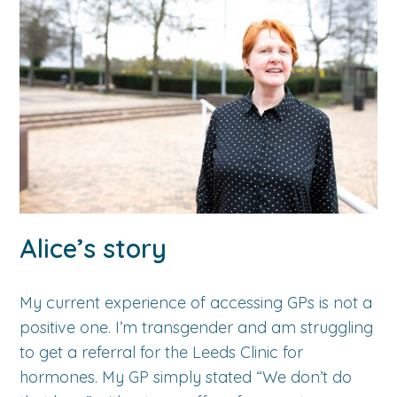
Alice’s story
My current experience of accessing GPs is not a
positive one. I’m transgender and am struggling
to get a referral for the Leeds Clinic for
hormones. My GP simply stated “We don’t do