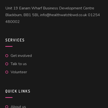
Unit 19 Eanam Wharf Business Development Centre
Blackburn, BB1 5BL info@healthwatchbwd.co.uk 01254
480002
SERVICES
Get involved
Talk to us
Volunteer
QUICK LINKS
About us