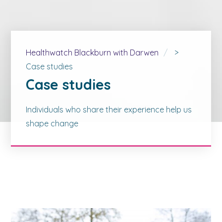
Healthwatch Blackburn with Darwen
>
Case studies
Case studies
Individuals who share their experience help us
shape change