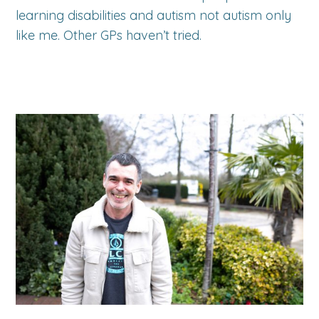
learning disabilities and autism not autism only
like me. Other GPs haven’t tried.