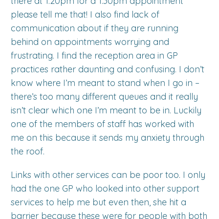
there at 1.20pm for a 1.30pm appointment
please tell me that! I also find lack of
communication about if they are running
behind on appointments worrying and
frustrating. I find the reception area in GP
practices rather daunting and confusing. I don’t
know where I’m meant to stand when I go in –
there’s too many different queues and it really
isn’t clear which one I’m meant to be in. Luckily
one of the members of staff has worked with
me on this because it sends my anxiety through
the roof.
Links with other services can be poor too. I only
had the one GP who looked into other support
services to help me but even then, she hit a
barrier because these were for people with both