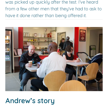
was picked up quickly after the test. I’ve heard
from a few other men that they’ve had to ask to
have it done rather than being offered it.
Andrew’s story